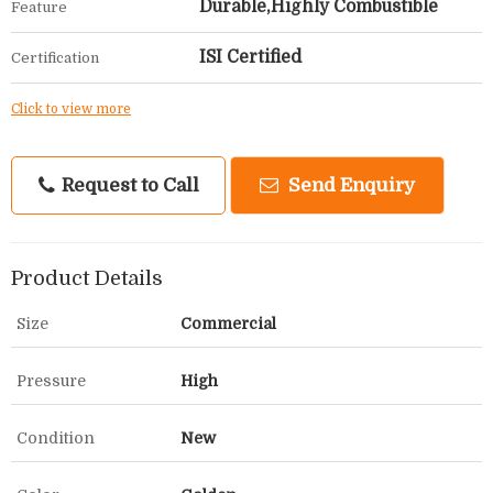
Durable,Highly Combustible
Feature
ISI Certified
Certification
Click to view more
Request to Call
Send Enquiry
Product Details
Size
Commercial
Pressure
High
Condition
New