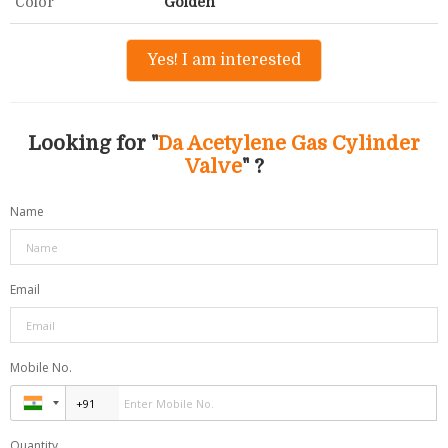
Color
Golden
Yes! I am interested
Looking for "
Da Acetylene Gas Cylinder
Valve
" ?
Name
Email
Mobile No.
Quantity