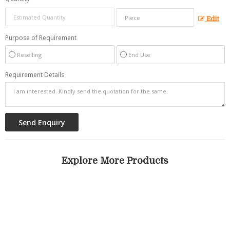
Edit
Purpose of Requirement
Reselling
End Use
Requirement Details
Explore More Products