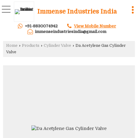
Immense Industries India
+91-8830074942
View Mobile Number
immenseindustriesindia@gmail.com
Home
›
Products
›
Cylinder Valve
›
Da Acetylene Gas Cylinder
Valve