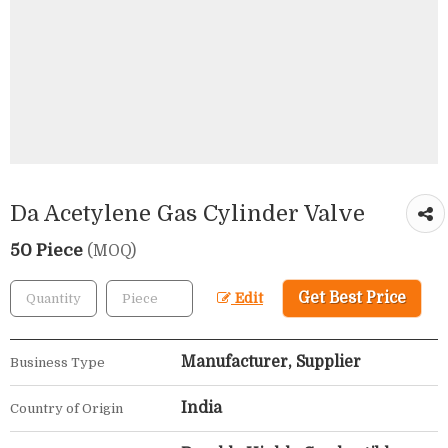
Da Acetylene Gas Cylinder Valve
50 Piece
(MOQ)
Get Best Price
Edit
Manufacturer, Supplier
Business Type
India
Country of Origin