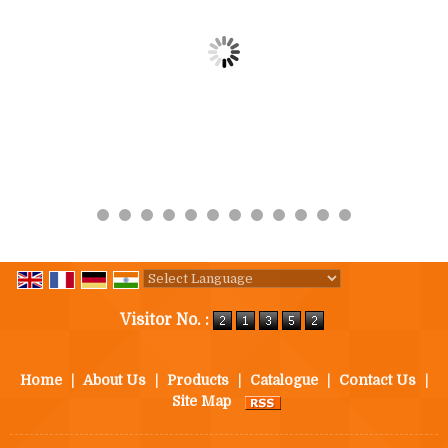
Powered by
Translate
Visitor No. :
Home
|
About Us
|
Products
|
Catalogue
|
Contact Us
|
Site Map