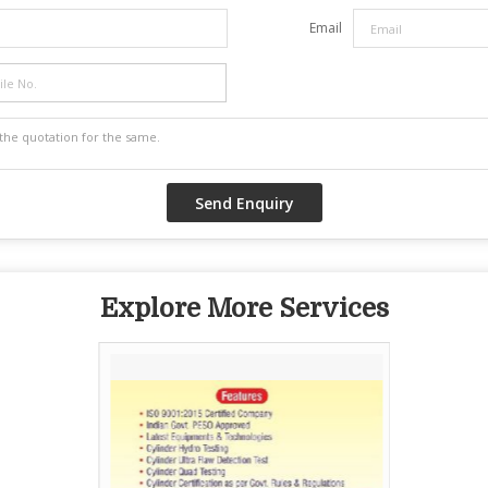
Email
Explore More Services