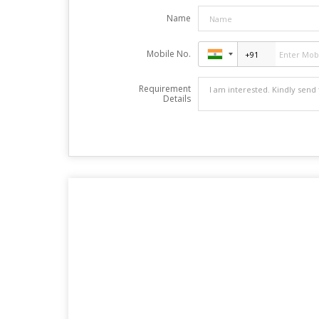
Name
Mobile No.
Requirement
Details