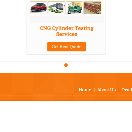
CNG Cylinder Testing
Services
Get Best Quote
Home
|
About Us
|
Prod