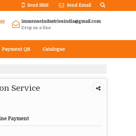
Send SMS
Send Email
er
immenseindustriesindia@gmail.com
Drop us a line
Payment QR
Catalogue
ion Service
ine Payment