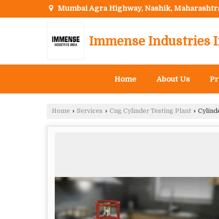
Mumbai Agra Highway, Nashik, Maharashtr
Immense Industries I
Home
About Us
Pr
Home
›
Services
›
Cng Cylinder Testing Plant
›
Cylinde