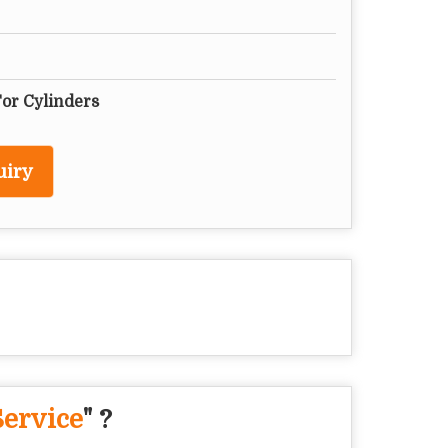
For Cylinders
uiry
Service
" ?