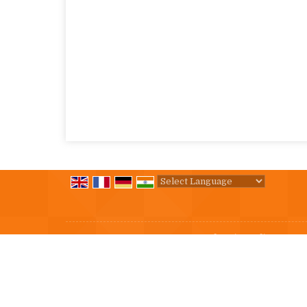
Powered by
Translate
All Rights Reserved.
Immense Industries India
Developed & Managed By
Weblink.In Pvt. Ltd.