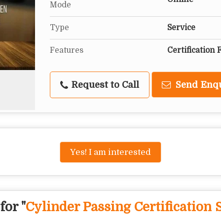
Mode
Type
Service
Features
Certification 
Request to Call
Send Enq
Yes! I am interested
for "
Cylinder Passing Certification 