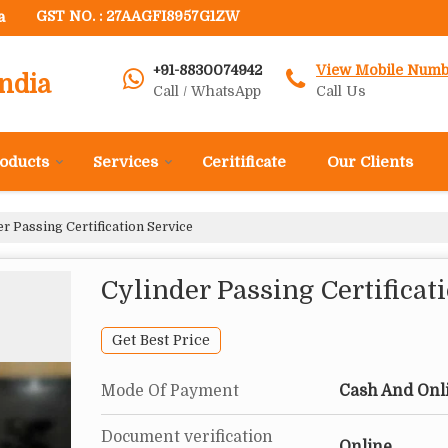
a
GST NO. : 27AAGFI8957G1ZW
+91-8830074942
View Mobile Numb
ndia
Call / WhatsApp
Call Us
oducts
Services
Ceritificate
Our Clients
r Passing Certification Service
Cylinder Passing Certificat
Get Best Price
Mode Of Payment
Cash And Onl
Document verification
Online