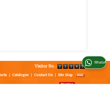
WhatsApp Us
Visitor No. :
ucts
|
Catalogue
|
Contact Us
|
Site Map