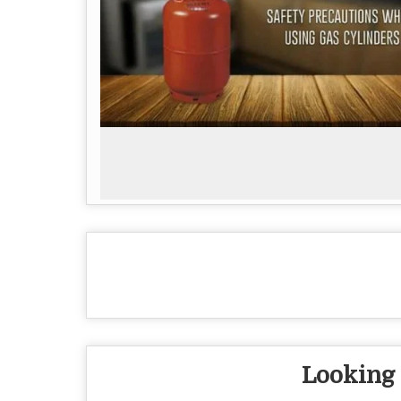
Looking 