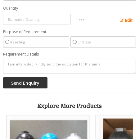
Quantity
Edit
Purpose of Requirement
Reselling
End Use
Requirement Details
Explore More Products