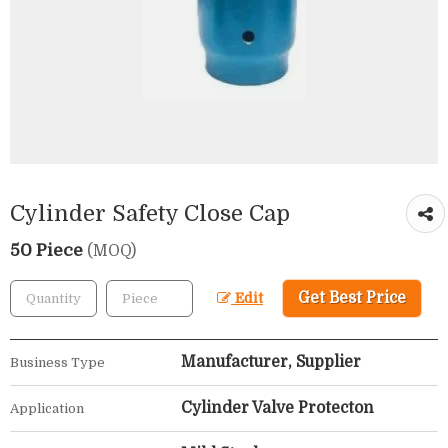
Cylinder Safety Close Cap
50 Piece
(MOQ)
Get Best Price
Edit
Manufacturer, Supplier
Business Type
Cylinder Valve Protecton
Application