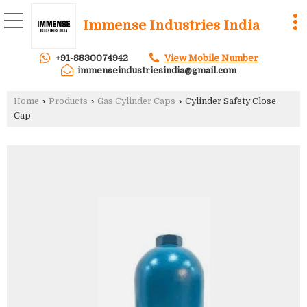
Immense Industries India
+91-8830074942
View Mobile Number
immenseindustriesindia@gmail.com
Home
›
Products
›
Gas Cylinder Caps
›
Cylinder Safety Close
Cap