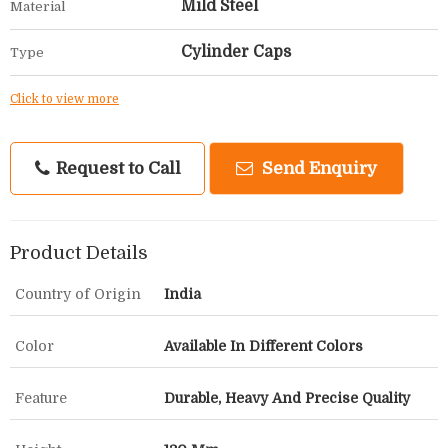
Mild Steel
Material
Cylinder Caps
Type
Click to view more
Request to Call
Send Enquiry
Product Details
Country of Origin
India
Color
Available In Different Colors
Feature
Durable, Heavy And Precise Quality