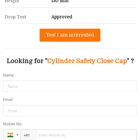
Height
130 Mm
Drop Test
Approved
Yes! I am interested
Looking for "
Cylinder Safety Close Cap
" ?
Name
Email
Mobile No.