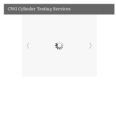
CNG Cylinder Testing Services